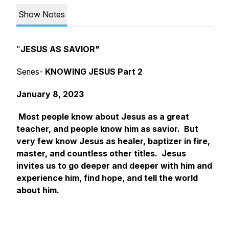
Show Notes
"
JESUS AS SAVIOR"
Series-
KNOWING JESUS Part 2
January 8, 2023
Most people know about Jesus as a great
teacher, and people know him as savior. But
very few know Jesus as healer, baptizer in fire,
master, and countless other titles. Jesus
invites us to go deeper and deeper with him and
experience him, find hope, and tell the world
about him.