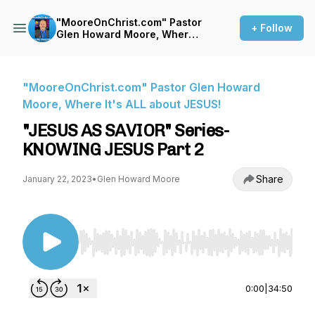
"MooreOnChrist.com" Pastor
+ Follow
Glen Howard Moore, Where
It's ALL about JESUS!
"MooreOnChrist.com" Pastor Glen Howard
Moore, Where It's ALL about JESUS!
"JESUS AS SAVIOR" Series-
KNOWING JESUS Part 2
Share
January 22, 2023
•
Glen Howard Moore
Use Left/Right to seek, Home/End to jump to st
0:00
|
34:50