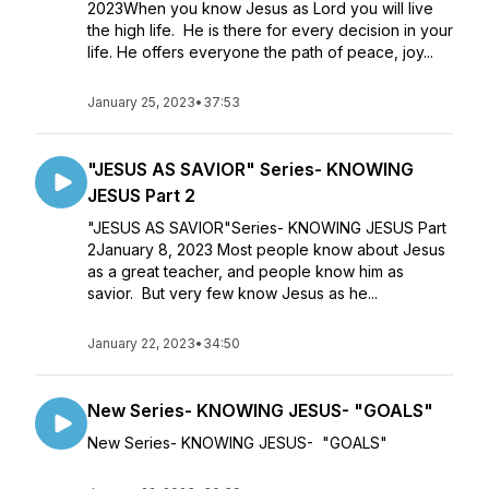
2023When you know Jesus as Lord you will live
the high life. He is there for every decision in your
life. He offers everyone the path of peace, joy...
January 25, 2023
•
37:53
"JESUS AS SAVIOR" Series- KNOWING
JESUS Part 2
"JESUS AS SAVIOR"Series- KNOWING JESUS Part
2January 8, 2023 Most people know about Jesus
as a great teacher, and people know him as
savior. But very few know Jesus as he...
January 22, 2023
•
34:50
New Series- KNOWING JESUS- "GOALS"
New Series- KNOWING JESUS- "GOALS"