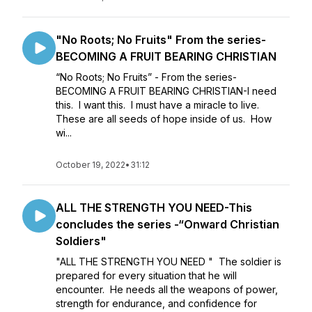
"No Roots; No Fruits" From the series-
BECOMING A FRUIT BEARING CHRISTIAN
“No Roots; No Fruits” - From the series-
BECOMING A FRUIT BEARING CHRISTIAN-I need
this. I want this. I must have a miracle to live.
These are all seeds of hope inside of us. How
wi...
October 19, 2022
•
31:12
ALL THE STRENGTH YOU NEED-This
concludes the series -“Onward Christian
Soldiers"
"ALL THE STRENGTH YOU NEED " The soldier is
prepared for every situation that he will
encounter. He needs all the weapons of power,
strength for endurance, and confidence for