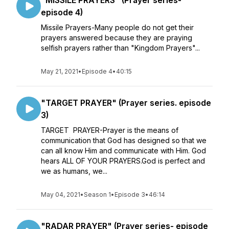
"MISSILE PRAYERS" (Prayer series-
episode 4)
Missile Prayers-Many people do not get their
prayers answered because they are praying
selfish prayers rather than "Kingdom Prayers"...
May 21, 2021
•
Episode 4
•
40:15
"TARGET PRAYER" (Prayer series. episode
3)
TARGET PRAYER-Prayer is the means of
communication that God has designed so that we
can all know Him and communicate with Him. God
hears ALL OF YOUR PRAYERS.God is perfect and
we as humans, we...
May 04, 2021
•
Season 1
•
Episode 3
•
46:14
"RADAR PRAYER" (Prayer series- episode