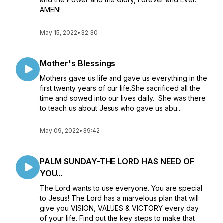
AMEN!
May 15, 2022
•
32:30
Mother's Blessings
Mothers gave us life and gave us everything in the
first twenty years of our life.She sacrificed all the
time and sowed into our lives daily. She was there
to teach us about Jesus who gave us abu...
May 09, 2022
•
39:42
PALM SUNDAY-THE LORD HAS NEED OF
YOU...
The Lord wants to use everyone. You are special
to Jesus! The Lord has a marvelous plan that will
give you VISION, VALUES & VICTORY every day
of your life. Find out the key steps to make that