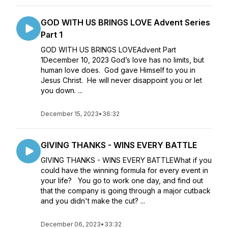
GOD WITH US BRINGS LOVE Advent Series
Part 1
GOD WITH US BRINGS LOVEAdvent Part
1December 10, 2023 God’s love has no limits, but
human love does. God gave Himself to you in
Jesus Christ. He will never disappoint you or let
you down. ...
December 15, 2023
•
36:32
GIVING THANKS - WINS EVERY BATTLE
GIVING THANKS - WINS EVERY BATTLEWhat if you
could have the winning formula for every event in
your life? You go to work one day, and find out
that the company is going through a major cutback
and you didn't make the cut? ...
December 06, 2023
•
33:32