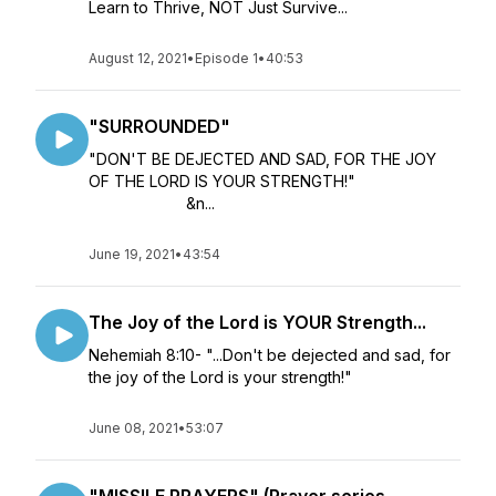
Learn to Thrive, NOT Just Survive...
August 12, 2021
•
Episode 1
•
40:53
"SURROUNDED"
"DON'T BE DEJECTED AND SAD, FOR THE JOY
OF THE LORD IS YOUR STRENGTH!"
&n...
June 19, 2021
•
43:54
The Joy of the Lord is YOUR Strength...
Nehemiah 8:10- "...Don't be dejected and sad, for
the joy of the Lord is your strength!"
June 08, 2021
•
53:07