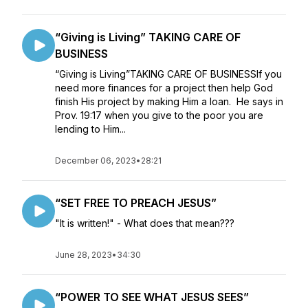
“Giving is Living” TAKING CARE OF
BUSINESS
“Giving is Living”TAKING CARE OF BUSINESSIf you
need more finances for a project then help God
finish His project by making Him a loan. He says in
Prov. 19:17 when you give to the poor you are
lending to Him...
December 06, 2023
•
28:21
“SET FREE TO PREACH JESUS”
"It is written!" - What does that mean???
June 28, 2023
•
34:30
“POWER TO SEE WHAT JESUS SEES”