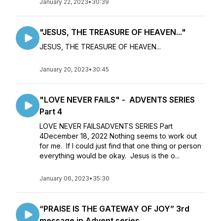
January 22, 2023
•
30:39
"JESUS, THE TREASURE OF HEAVEN..."
JESUS, THE TREASURE OF HEAVEN...
January 20, 2023
•
30:45
"LOVE NEVER FAILS" - ADVENTS SERIES
Part 4
LOVE NEVER FAILSADVENTS SERIES Part
4December 18, 2022 Nothing seems to work out
for me. If I could just find that one thing or person
everything would be okay. Jesus is the o...
January 06, 2023
•
35:30
“PRAISE IS THE GATEWAY OF JOY” 3rd
message in Advent series