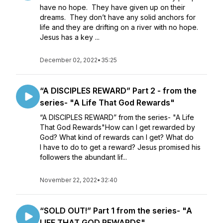
have no hope. They have given up on their
dreams. They don’t have any solid anchors for
life and they are drifting on a river with no hope.
Jesus has a key ...
December 02, 2022
•
35:25
“A DISCIPLES REWARD” Part 2 - from the
series- "A Life That God Rewards"
“A DISCIPLES REWARD” from the series- "A Life
That God Rewards"How can I get rewarded by
God? What kind of rewards can I get? What do
I have to do to get a reward? Jesus promised his
followers the abundant lif...
November 22, 2022
•
32:40
“SOLD OUT!” Part 1 from the series- "A
LIFE THAT GOD REWARDS"