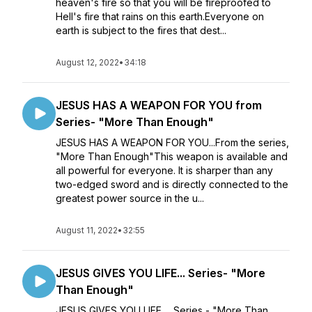
heaven's fire so that you will be fireproofed to
Hell's fire that rains on this earth.Everyone on
earth is subject to the fires that dest...
August 12, 2022
•
34:18
JESUS HAS A WEAPON FOR YOU from
Series- "More Than Enough"
JESUS HAS A WEAPON FOR YOU...From the series,
"More Than Enough"This weapon is available and
all powerful for everyone. It is sharper than any
two-edged sword and is directly connected to the
greatest power source in the u...
August 11, 2022
•
32:55
JESUS GIVES YOU LIFE... Series- "More
Than Enough"
JESUS GIVES YOU LIFE... Series - "More Than