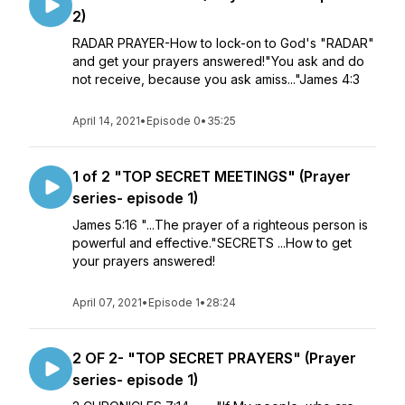
2)
RADAR PRAYER-How to lock-on to God's "RADAR"
and get your prayers answered!"You ask and do
not receive, because you ask amiss..."James 4:3
April 14, 2021
•
Episode 0
•
35:25
1 of 2 "TOP SECRET MEETINGS" (Prayer
series- episode 1)
James 5:16 "...The prayer of a righteous person is
powerful and effective."SECRETS ...How to get
your prayers answered!
April 07, 2021
•
Episode 1
•
28:24
2 OF 2- "TOP SECRET PRAYERS" (Prayer
series- episode 1)