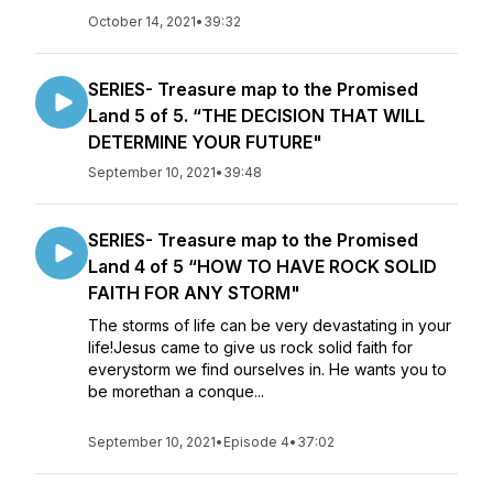
October 14, 2021
•
39:32
SERIES- Treasure map to the Promised
Land 5 of 5. “THE DECISION THAT WILL
DETERMINE YOUR FUTURE"
September 10, 2021
•
39:48
SERIES- Treasure map to the Promised
Land 4 of 5 “HOW TO HAVE ROCK SOLID
FAITH FOR ANY STORM"
The storms of life can be very devastating in your
life!Jesus came to give us rock solid faith for
everystorm we find ourselves in. He wants you to
be morethan a conque...
September 10, 2021
•
Episode 4
•
37:02