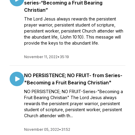
series-“Becoming a Fruit Bearing
Christian”
The Lord Jesus always rewards the persistent
prayer warrior, persistent student of scripture,
persistent worker, persistent Church attender with
the abundant life, (John 10:10). This message will
provide the keys to the abundant life.
November 11, 2022
•
35:19
NO PERSISTENCE; NO FRUIT- from Series-
"Becoming a Fruit Bearing Christian"
NO PERSISTENCE; NO FRUIT-Series-"Becoming a
Fruit Bearing Christian" The Lord Jesus always
rewards the persistent prayer warrior, persistent
student of scripture, persistent worker, persistent
Church attender with th...
November 05, 2022
•
31:52