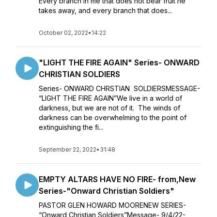
Every branch in me that does not bear fruit he
takes away, and every branch that does...
October 02, 2022
•
14:22
"LIGHT THE FIRE AGAIN" Series- ONWARD
CHRISTIAN SOLDIERS
Series- ONWARD CHRSTIAN SOLDIERSMESSAGE-
“LIGHT THE FIRE AGAIN”We live in a world of
darkness, but we are not of it. The winds of
darkness can be overwhelming to the point of
extinguishing the fi...
September 22, 2022
•
31:48
EMPTY ALTARS HAVE NO FIRE- from,New
Series-"Onward Christian Soldiers"
PASTOR GLEN HOWARD MOORENEW SERIES-
“Onward Christian Soldiers”Message- 9/4/22-