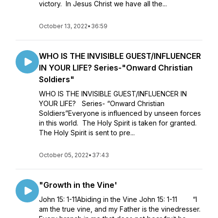
victory. In Jesus Christ we have all the...
October 13, 2022
•
36:59
WHO IS THE INVISIBLE GUEST/INFLUENCER
IN YOUR LIFE? Series-"Onward Christian
Soldiers"
WHO IS THE INVISIBLE GUEST/INFLUENCER IN
YOUR LIFE? Series- “Onward Christian
Soldiers”Everyone is influenced by unseen forces
in this world. The Holy Spirit is taken for granted.
The Holy Spirit is sent to pre...
October 05, 2022
•
37:43
"Growth in the Vine'
John 15: 1-11Abiding in the Vine John 15: 1-11 “I
am the true vine, and my Father is the vinedresser.