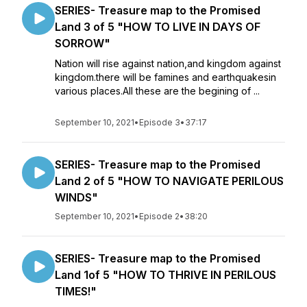
SERIES- Treasure map to the Promised
Land 3 of 5 "HOW TO LIVE IN DAYS OF
SORROW"
Nation will rise against nation,and kingdom against
kingdom.there will be famines and earthquakesin
various places.All these are the begining of ...
September 10, 2021
•
Episode 3
•
37:17
SERIES- Treasure map to the Promised
Land 2 of 5 "HOW TO NAVIGATE PERILOUS
WINDS"
September 10, 2021
•
Episode 2
•
38:20
SERIES- Treasure map to the Promised
Land 1of 5 "HOW TO THRIVE IN PERILOUS
TIMES!"