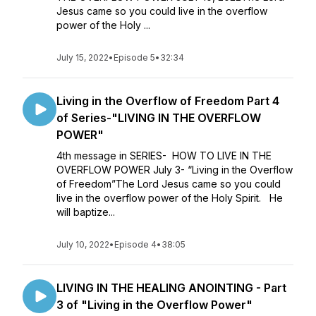
Jesus came so you could live in the overflow
power of the Holy ...
July 15, 2022
•
Episode 5
•
32:34
Living in the Overflow of Freedom Part 4
of Series-"LIVING IN THE OVERFLOW
POWER"
4th message in SERIES- HOW TO LIVE IN THE
OVERFLOW POWER July 3- “Living in the Overflow
of Freedom”The Lord Jesus came so you could
live in the overflow power of the Holy Spirit. He
will baptize...
July 10, 2022
•
Episode 4
•
38:05
LIVING IN THE HEALING ANOINTING - Part
3 of "Living in the Overflow Power"