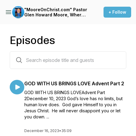
"MooreOnChrist.com" Pastor
+ Follow
Glen Howard Moore, Where
It's ALL about JESUS!
Episodes
90 episodes
GOD WITH US BRINGS LOVE Advent Part 2
GOD WITH US BRINGS LOVEAdvent Part
2December 10, 2023 God’s love has no limits, but
human love does. God gave Himself to you in
Jesus Christ. He will never disappoint you or let
you down. ...
December 16, 2023
•
35:09