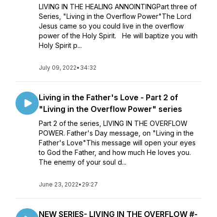
LIVING IN THE HEALING ANNOINTINGPart three of
Series, "Living in the Overflow Power"The Lord
Jesus came so you could live in the overflow
power of the Holy Spirit. He will baptize you with
Holy Spirit p...
July 09, 2022
•
34:32
Living in the Father's Love - Part 2 of
"Living in the Overflow Power" series
Part 2 of the series, LIVING IN THE OVERFLOW
POWER. Father's Day message, on "Living in the
Father's Love"This message will open your eyes
to God the Father, and how much He loves you.
The enemy of your soul d...
June 23, 2022
•
29:27
NEW SERIES- LIVING IN THE OVERFLOW #-