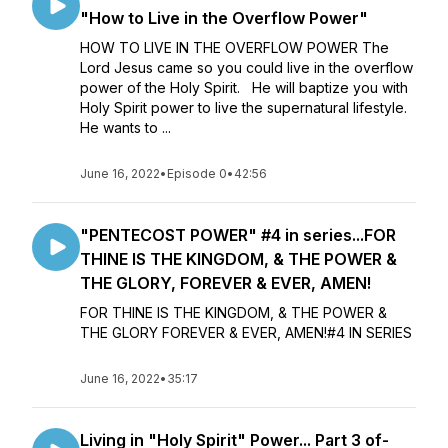
"How to Live in the Overflow Power"
HOW TO LIVE IN THE OVERFLOW POWER The
Lord Jesus came so you could live in the overflow
power of the Holy Spirit. He will baptize you with
Holy Spirit power to live the supernatural lifestyle.
He wants to ...
June 16, 2022
•
Episode 0
•
42:56
"PENTECOST POWER" #4 in series...FOR
THINE IS THE KINGDOM, & THE POWER &
THE GLORY, FOREVER & EVER, AMEN!
FOR THINE IS THE KINGDOM, & THE POWER &
THE GLORY FOREVER & EVER, AMEN!#4 IN SERIES
June 16, 2022
•
35:17
Living in "Holy Spirit" Power... Part 3 of-