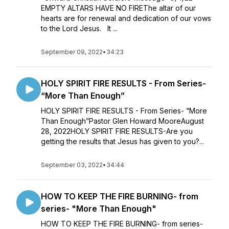
EMPTY ALTARS HAVE NO FIREThe altar of our
hearts are for renewal and dedication of our vows
to the Lord Jesus. It ...
September 09, 2022
•
34:23
HOLY SPIRIT FIRE RESULTS - From Series-
“More Than Enough”
HOLY SPIRIT FIRE RESULTS - From Series- “More
Than Enough”Pastor Glen Howard MooreAugust
28, 2022HOLY SPIRIT FIRE RESULTS-Are you
getting the results that Jesus has given to you?...
September 03, 2022
•
34:44
HOW TO KEEP THE FIRE BURNING- from
series- "More Than Enough"
HOW TO KEEP THE FIRE BURNING- from series-