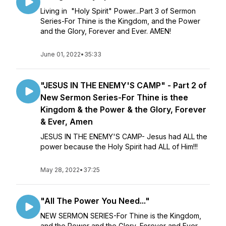
Living in "Holy Spirit" Power...Part 3 of Sermon
Series-For Thine is the Kingdom, and the Power
and the Glory, Forever and Ever. AMEN!
June 01, 2022
•
35:33
"JESUS IN THE ENEMY'S CAMP" - Part 2 of
New Sermon Series-For Thine is thee
Kingdom & the Power & the Glory, Forever
& Ever, Amen
JESUS IN THE ENEMY'S CAMP- Jesus had ALL the
power because the Holy Spirit had ALL of Him!!!
May 28, 2022
•
37:25
"All The Power You Need..."
NEW SERMON SERIES-For Thine is the Kingdom,
and the Power and the Glory, Forever and Ever.