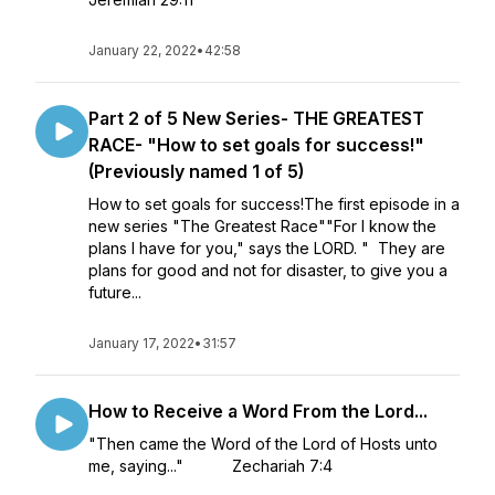
January 22, 2022
•
42:58
Part 2 of 5 New Series- THE GREATEST
RACE- "How to set goals for success!"
(Previously named 1 of 5)
How to set goals for success!The first episode in a
new series "The Greatest Race""For I know the
plans I have for you," says the LORD. " They are
plans for good and not for disaster, to give you a
future...
January 17, 2022
•
31:57
How to Receive a Word From the Lord...
"Then came the Word of the Lord of Hosts unto
me, saying..." Zechariah 7:4