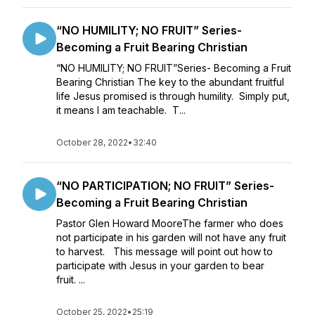
“NO HUMILITY; NO FRUIT” Series-
Becoming a Fruit Bearing Christian
“NO HUMILITY; NO FRUIT”Series- Becoming a Fruit
Bearing Christian The key to the abundant fruitful
life Jesus promised is through humility. Simply put,
it means I am teachable. T...
October 28, 2022
•
32:40
“NO PARTICIPATION; NO FRUIT” Series-
Becoming a Fruit Bearing Christian
Pastor Glen Howard MooreThe farmer who does
not participate in his garden will not have any fruit
to harvest. This message will point out how to
participate with Jesus in your garden to bear
fruit. ...
October 25, 2022
•
25:19