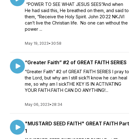
“POWER TO SEE WHAT JESUS SEES”And when
He had said this, He breathed on them, and said to
them, “Receive the Holy Spirit. John 20:22 NKJVI
can’t live the Christian life. No one can without the
power ...
May 19, 2023
•
30:58
“Greater Faith” #2 of GREAT FAITH SERIES
“Greater Faith” #2 of GREAT FAITH SERIES I pray to
the Lord, but why am I still sick?I know he can heal
me, so why am I sickTHE KEY IS IN ACTIVATING
YOUR FAITH.FAITH CAN DO ANYTHING!...
May 06, 2023
•
28:34
"MUSTARD SEED FAITH" GREAT FAITH Part
1