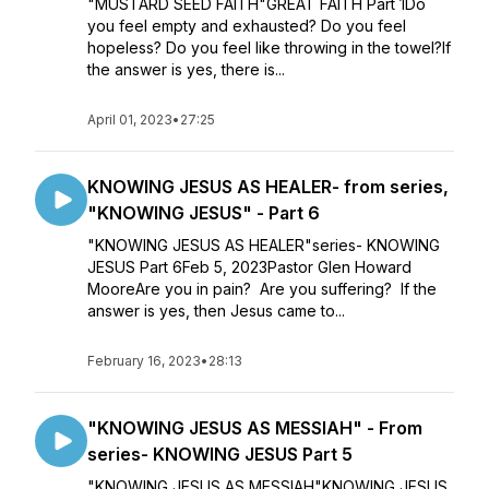
"MUSTARD SEED FAITH"GREAT FAITH Part 1Do
you feel empty and exhausted? Do you feel
hopeless? Do you feel like throwing in the towel?If
the answer is yes, there is...
April 01, 2023
•
27:25
KNOWING JESUS AS HEALER- from series,
"KNOWING JESUS" - Part 6
"KNOWING JESUS AS HEALER"series- KNOWING
JESUS Part 6Feb 5, 2023Pastor Glen Howard
MooreAre you in pain? Are you suffering? If the
answer is yes, then Jesus came to...
February 16, 2023
•
28:13
"KNOWING JESUS AS MESSIAH" - From
series- KNOWING JESUS Part 5
"KNOWING JESUS AS MESSIAH"KNOWING JESUS