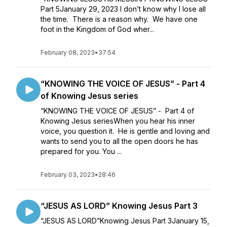
Part 5January 29, 2023 I don’t know why I lose all
the time. There is a reason why. We have one
foot in the Kingdom of God wher...
February 08, 2023
•
37:54
“KNOWING THE VOICE OF JESUS” - Part 4
of Knowing Jesus series
“KNOWING THE VOICE OF JESUS” - Part 4 of
Knowing Jesus seriesWhen you hear his inner
voice, you question it. He is gentle and loving and
wants to send you to all the open doors he has
prepared for you. You ...
February 03, 2023
•
28:46
“JESUS AS LORD” Knowing Jesus Part 3
“JESUS AS LORD”Knowing Jesus Part 3January 15,