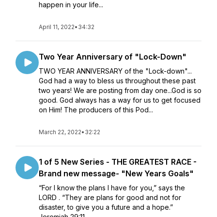
happen in your life...
April 11, 2022
•
34:32
Two Year Anniversary of "Lock-Down"
TWO YEAR ANNIVERSARY of the "Lock-down"...
God had a way to bless us throughout these past
two years! We are posting from day one...God is so
good. God always has a way for us to get focused
on Him! The producers of this Pod...
March 22, 2022
•
32:22
1 of 5 New Series - THE GREATEST RACE -
Brand new message- "New Years Goals"
“For I know the plans I have for you,” says the
LORD . “They are plans for good and not for
disaster, to give you a future and a hope.”
Jeremiah 29:11