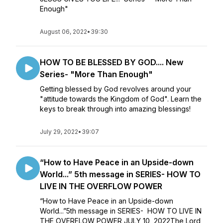
Enough"
August 06, 2022
•
39:30
HOW TO BE BLESSED BY GOD.... New
Series- "More Than Enough"
Getting blessed by God revolves around your
"attitude towards the Kingdom of God". Learn the
keys to break through into amazing blessings!
July 29, 2022
•
39:07
“How to Have Peace in an Upside-down
World...” 5th message in SERIES- HOW TO
LIVE IN THE OVERFLOW POWER
“How to Have Peace in an Upside-down
World...”5th message in SERIES- HOW TO LIVE IN
THE OVERFLOW POWER JULY 10, 2022The Lord