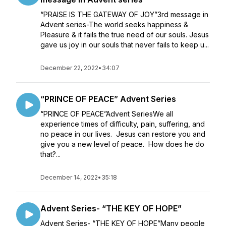
“PRAISE IS THE GATEWAY OF JOY”3rd message in
Advent series-The world seeks happiness &
Pleasure & it fails the true need of our souls. Jesus
gave us joy in our souls that never fails to keep u...
December 22, 2022
•
34:07
“PRINCE OF PEACE” Advent Series
“PRINCE OF PEACE”Advent SeriesWe all
experience times of difficulty, pain, suffering, and
no peace in our lives. Jesus can restore you and
give you a new level of peace. How does he do
that?...
December 14, 2022
•
35:18
Advent Series- “THE KEY OF HOPE”
Advent Series- “THE KEY OF HOPE”Many people