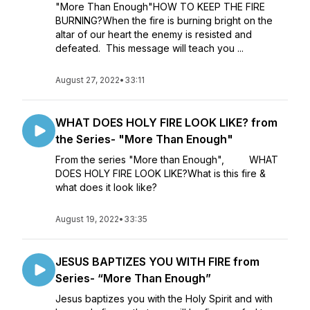
"More Than Enough"HOW TO KEEP THE FIRE
BURNING?When the fire is burning bright on the
altar of our heart the enemy is resisted and
defeated. This message will teach you ...
August 27, 2022
•
33:11
WHAT DOES HOLY FIRE LOOK LIKE? from
the Series- "More Than Enough"
From the series "More than Enough", WHAT
DOES HOLY FIRE LOOK LIKE?What is this fire &
what does it look like?
August 19, 2022
•
33:35
JESUS BAPTIZES YOU WITH FIRE from
Series- “More Than Enough”
Jesus baptizes you with the Holy Spirit and with