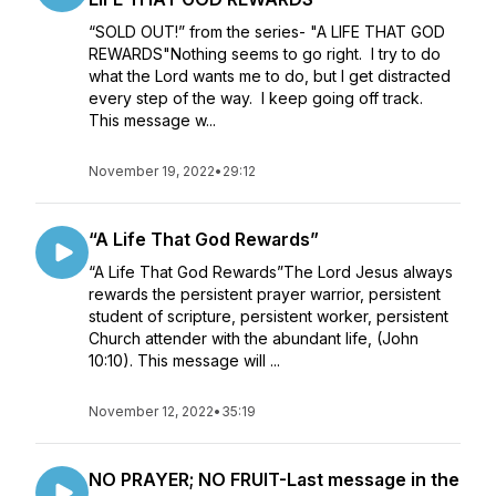
“SOLD OUT!” from the series- "A LIFE THAT GOD
REWARDS"Nothing seems to go right. I try to do
what the Lord wants me to do, but I get distracted
every step of the way. I keep going off track.
This message w...
November 19, 2022
•
29:12
“A Life That God Rewards”
“A Life That God Rewards”The Lord Jesus always
rewards the persistent prayer warrior, persistent
student of scripture, persistent worker, persistent
Church attender with the abundant life, (John
10:10). This message will ...
November 12, 2022
•
35:19
NO PRAYER; NO FRUIT-Last message in the