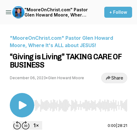
"MooreOnChrist.com" Pastor
+ Follow
Glen Howard Moore, Where
It's ALL about JESUS!
"MooreOnChrist.com" Pastor Glen Howard
Moore, Where It's ALL about JESUS!
“Giving is Living” TAKING CARE OF
BUSINESS
Share
December 06, 2023
•
Glen Howard Moore
Use Left/Right to seek, Home/End to jump to st
0:00
|
28:21