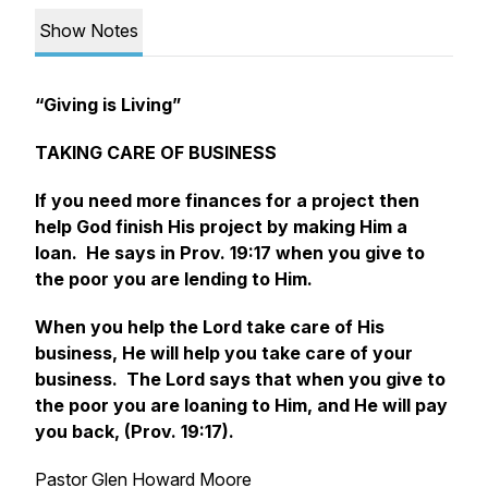
Show Notes
“Giving is Living”
TAKING CARE OF BUSINESS
If you need more finances for a project then
help God finish His project by making Him a
loan. He says in Prov. 19:17 when you give to
the poor you are lending to Him.
When you help the Lord take care of His
business, He will help you take care of your
business. The Lord says that when you give to
the poor you are loaning to Him, and He will pay
you back, (Prov. 19:17).
Pastor Glen Howard Moore