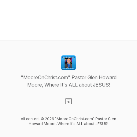
"MooreOnChrist.com" Pastor Glen Howard
Moore, Where It's ALL about JESUS!
Visit our Website page
All content © 2026 "MooreOnChrist.com" Pastor Glen
Howard Moore, Where It's ALL about JESUS!